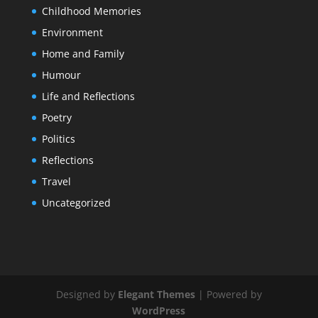
Childhood Memories
Environment
Home and Family
Humour
Life and Reflections
Poetry
Politics
Reflections
Travel
Uncategorized
Designed by
Elegant Themes
| Powered by
WordPress