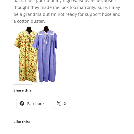
back. I just got rid of my high waist jeans because I
thought they made me look too matronly. Sure, I may
be a grandma but I’m not ready for support hose and
a cotton duster.
Share this:
Facebook
X
Like this: