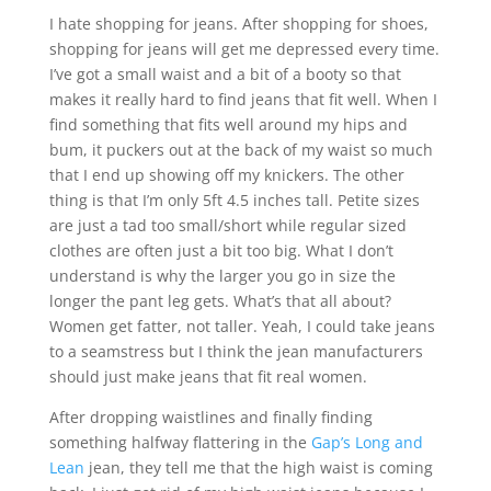
I hate shopping for jeans. After shopping for shoes,
shopping for jeans will get me depressed every time.
I’ve got a small waist and a bit of a booty so that
makes it really hard to find jeans that fit well. When I
find something that fits well around my hips and
bum, it puckers out at the back of my waist so much
that I end up showing off my knickers. The other
thing is that I’m only 5ft 4.5 inches tall. Petite sizes
are just a tad too small/short while regular sized
clothes are often just a bit too big. What I don’t
understand is why the larger you go in size the
longer the pant leg gets. What’s that all about?
Women get fatter, not taller. Yeah, I could take jeans
to a seamstress but I think the jean manufacturers
should just make jeans that fit real women.
After dropping waistlines and finally finding
something halfway flattering in the
Gap’s Long and
Lean
jean, they tell me that the high waist is coming