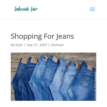
Shopping For Jeans
by
bZar
|
Sep 21, 2007
|
Humour