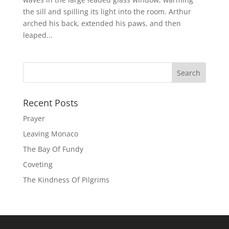
the sill and spilling its light into the room. Arthur
arched his back, extended his paws, and then
leaped...
Recent Posts
Prayer
Leaving Monaco
The Bay Of Fundy
Coveting
The Kindness Of Pilgrims