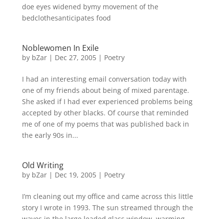
doe eyes widened bymy movement of the
bedclothesanticipates food
Noblewomen In Exile
by
bZar
|
Dec 27, 2005
|
Poetry
I had an interesting email conversation today with
one of my friends about being of mixed parentage.
She asked if I had ever experienced problems being
accepted by other blacks. Of course that reminded
me of one of my poems that was published back in
the early 90s in...
Old Writing
by
bZar
|
Dec 19, 2005
|
Poetry
I’m cleaning out my office and came across this little
story I wrote in 1993. The sun streamed through the
waves in the large leaded glass window, warming