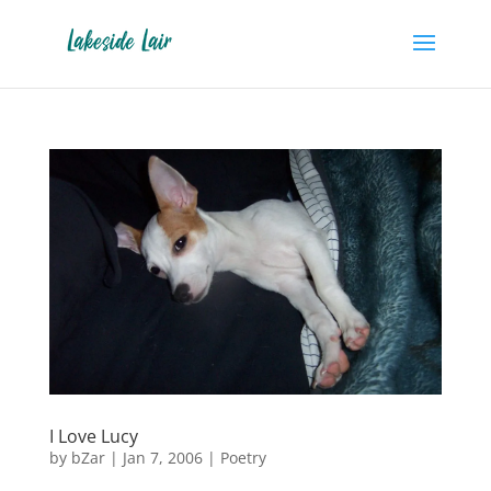
I Love Lucy
by
bZar
|
Jan 7, 2006
|
Poetry