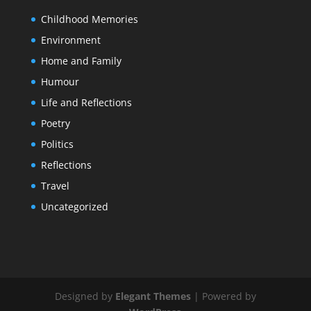
Childhood Memories
Environment
Home and Family
Humour
Life and Reflections
Poetry
Politics
Reflections
Travel
Uncategorized
Designed by
Elegant Themes
| Powered by