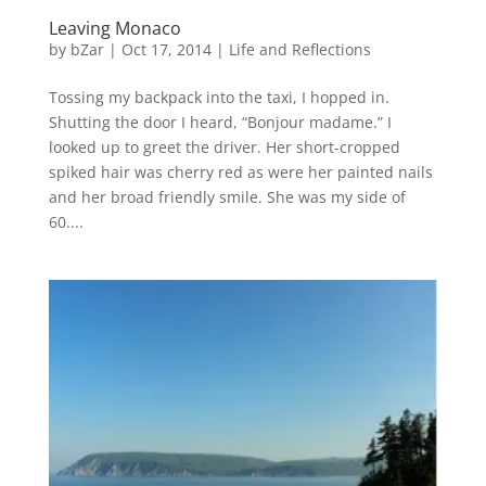
Leaving Monaco
by
bZar
|
Oct 17, 2014
|
Life and Reflections
Tossing my backpack into the taxi, I hopped in.
Shutting the door I heard, “Bonjour madame.” I
looked up to greet the driver. Her short-cropped
spiked hair was cherry red as were her painted nails
and her broad friendly smile. She was my side of
60....