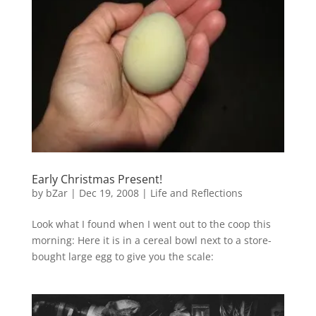
Early Christmas Present!
by
bZar
|
Dec 19, 2008
|
Life and Reflections
Look what I found when I went out to the coop this
morning: Here it is in a cereal bowl next to a store-
bought large egg to give you the scale: