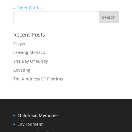
« Older Entries
Recent Posts
Prayer
Leaving Monaco
The Bay Of Fundy
Coveting
The Kindness Of Pilgrims
Childhood Memories
Environment