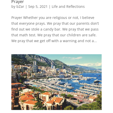
Prayer
by
bZar
|
Sep 5, 2021
|
Life and Reflections
Prayer Whether you are religious or not, I believe
that everyone prays. We pray that our parents don’t
find out we stole a candy bar. We pray that we pass
that math test. We pray that our children are safe.
We pray that we get off with a warning and not a...