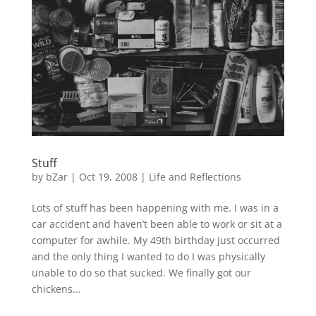
Stuff
by
bZar
|
Oct 19, 2008
|
Life and Reflections
Lots of stuff has been happening with me. I was in a
car accident and haven’t been able to work or sit at a
computer for awhile. My 49th birthday just occurred
and the only thing I wanted to do I was physically
unable to do so that sucked. We finally got our
chickens...