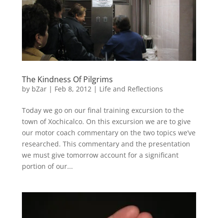
The Kindness Of Pilgrims
by
bZar
|
Feb 8, 2012
|
Life and Reflections
Today we go on our final training excursion to the
town of Xochicalco. On this excursion we are to give
our motor coach commentary on the two topics we’ve
researched. This commentary and the presentation
we must give tomorrow account for a significant
portion of our...