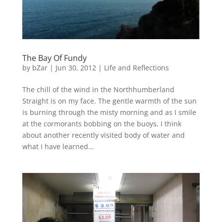
The Bay Of Fundy
by
bZar
|
Jun 30, 2012
|
Life and Reflections
The chill of the wind in the Northhumberland
Straight is on my face. The gentle warmth of the sun
is burning through the misty morning and as I smile
at the cormorants bobbing on the buoys, I think
about another recently visited body of water and
what I have learned...