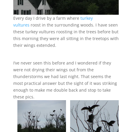
Every day I drive by a farm where
turkey
vultures
roost in the surrounding woods. I have seen
these turkey vultures roosting in the trees before but
this morning they were all sitting in the treetops with
their wings extended.
I’ve never seen this before and I wondered if they
were not drying their wings out from the
thunderstorms we had last night. That seems the
most practical answer but the sight of it was striking
enough to make me double back and stop to take
these pics.