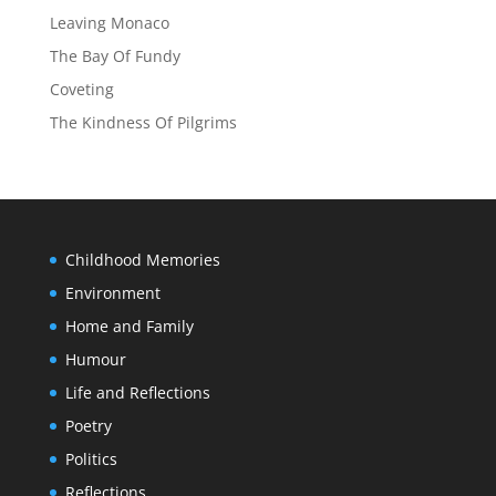
Leaving Monaco
The Bay Of Fundy
Coveting
The Kindness Of Pilgrims
Childhood Memories
Environment
Home and Family
Humour
Life and Reflections
Poetry
Politics
Reflections