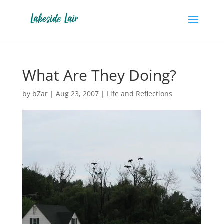
What Are They Doing?
by
bZar
|
Aug 23, 2007
|
Life and Reflections