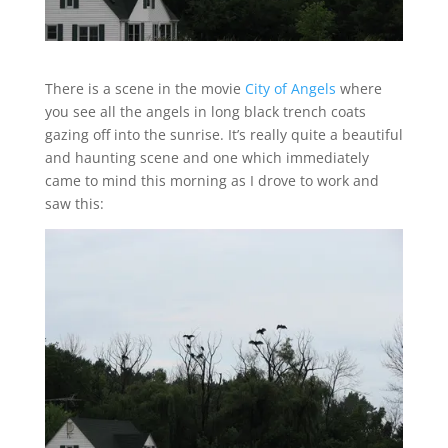
There is a scene in the movie
City of Angels
where
you see all the angels in long black trench coats
gazing off into the sunrise. It’s really quite a beautiful
and haunting scene and one which immediately
came to mind this morning as I drove to work and
saw this: