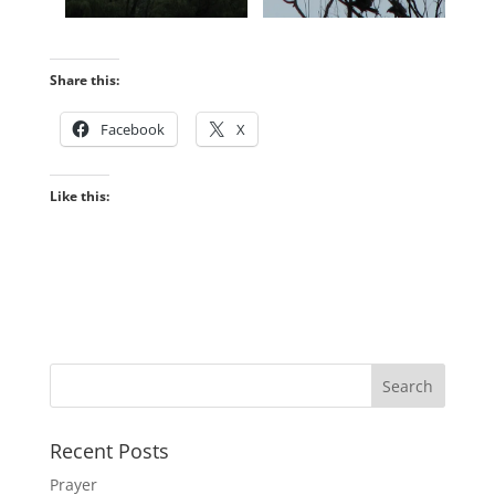
Share this:
Facebook
X
Like this:
Recent Posts
Prayer