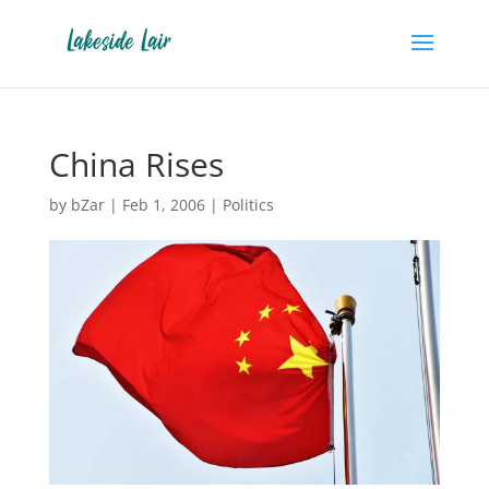
China Rises
by
bZar
|
Feb 1, 2006
|
Politics