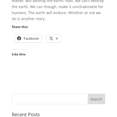
matter, will destroy the earth? Nah. We can’t destroy
the earth. We can though, make it uninhabitable for
humans. The earth will endure. Whether or not we
do is another story.
Share this:
Facebook
X
Like this:
Recent Posts