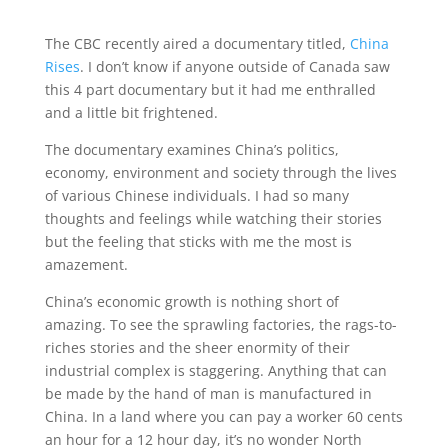
The CBC recently aired a documentary titled,
China
Rises
. I don’t know if anyone outside of Canada saw
this 4 part documentary but it had me enthralled
and a little bit frightened.
The documentary examines China’s politics,
economy, environment and society through the lives
of various Chinese individuals. I had so many
thoughts and feelings while watching their stories
but the feeling that sticks with me the most is
amazement.
China’s economic growth is nothing short of
amazing. To see the sprawling factories, the rags-to-
riches stories and the sheer enormity of their
industrial complex is staggering. Anything that can
be made by the hand of man is manufactured in
China. In a land where you can pay a worker 60 cents
an hour for a 12 hour day, it’s no wonder North