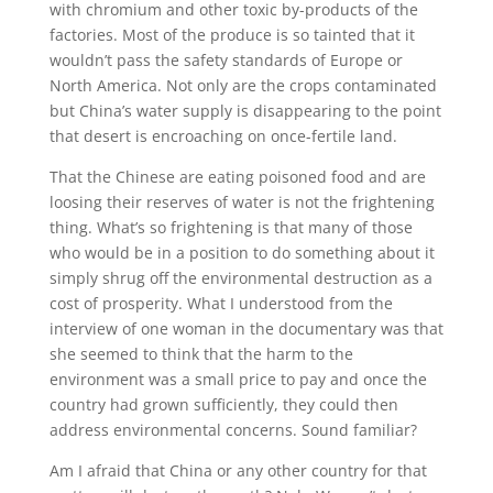
with chromium and other toxic by-products of the
factories. Most of the produce is so tainted that it
wouldn’t pass the safety standards of Europe or
North America. Not only are the crops contaminated
but China’s water supply is disappearing to the point
that desert is encroaching on once-fertile land.
That the Chinese are eating poisoned food and are
loosing their reserves of water is not the frightening
thing. What’s so frightening is that many of those
who would be in a position to do something about it
simply shrug off the environmental destruction as a
cost of prosperity. What I understood from the
interview of one woman in the documentary was that
she seemed to think that the harm to the
environment was a small price to pay and once the
country had grown sufficiently, they could then
address environmental concerns. Sound familiar?
Am I afraid that China or any other country for that