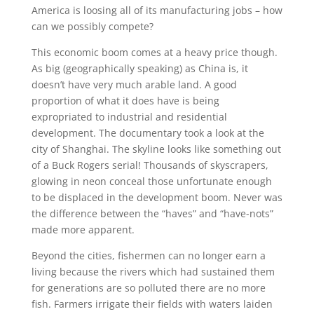
America is loosing all of its manufacturing jobs – how
can we possibly compete?
This economic boom comes at a heavy price though.
As big (geographically speaking) as China is, it
doesn’t have very much arable land. A good
proportion of what it does have is being
expropriated to industrial and residential
development. The documentary took a look at the
city of Shanghai. The skyline looks like something out
of a Buck Rogers serial! Thousands of skyscrapers,
glowing in neon conceal those unfortunate enough
to be displaced in the development boom. Never was
the difference between the “haves” and “have-nots”
made more apparent.
Beyond the cities, fishermen can no longer earn a
living because the rivers which had sustained them
for generations are so polluted there are no more
fish. Farmers irrigate their fields with waters laiden