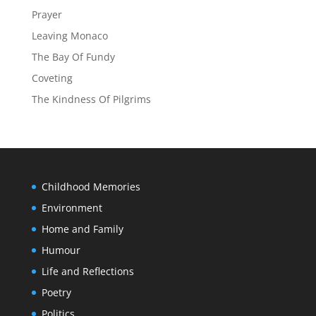
Prayer
Leaving Monaco
The Bay Of Fundy
Coveting
The Kindness Of Pilgrims
Childhood Memories
Environment
Home and Family
Humour
Life and Reflections
Poetry
Politics