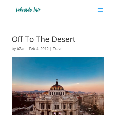
Off To The Desert
by
bZar
|
Feb 4, 2012
|
Travel