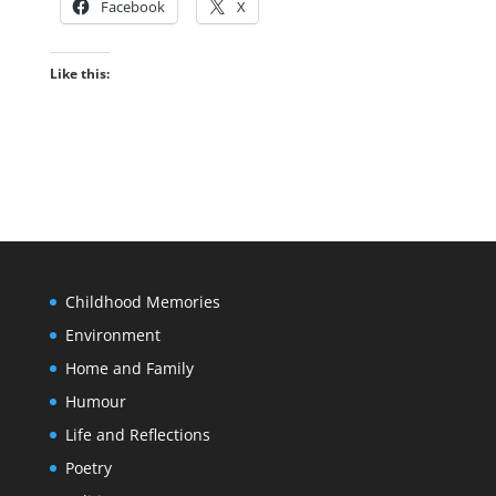
Facebook
X
Like this:
Childhood Memories
Environment
Home and Family
Humour
Life and Reflections
Poetry