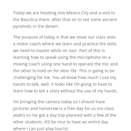
Today we are heading into Mexico City and a visit to
the Bascilica there. After that on to see some ancient
pyramids in the desert.
The purpose of today is that we move our class onto
a motor coach where we learn and practice the skills
we need to master while on tour. Part of this is
learning how to speak using the microphone on a
moving coach using one hand to operate the mic and
the other to hold on for dear life. This is going to be
challenging for me. You all know how much I use my
hands to talk, well, it looks like I’m going to have to
learn how to tell a story without the use of my hands.
I’m bringing the camera today so I should have
pictures and tomorrow is a free day for us (no class
yeah!) so I’ve got a day trip planned with a few of the
other students. It’ll be nice to have an entire day
where I can just play tourist.