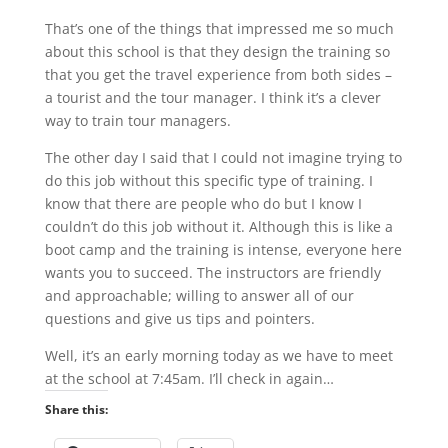
That’s one of the things that impressed me so much
about this school is that they design the training so
that you get the travel experience from both sides –
a tourist and the tour manager. I think it’s a clever
way to train tour managers.
The other day I said that I could not imagine trying to
do this job without this specific type of training. I
know that there are people who do but I know I
couldn’t do this job without it. Although this is like a
boot camp and the training is intense, everyone here
wants you to succeed. The instructors are friendly
and approachable; willing to answer all of our
questions and give us tips and pointers.
Well, it’s an early morning today as we have to meet
at the school at 7:45am. I’ll check in again…
Share this: