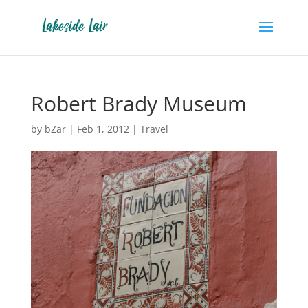
Robert Brady Museum
by
bZar
|
Feb 1, 2012
|
Travel