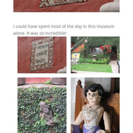
I could have spent most of the day in this museum
alone. It was so incredible!