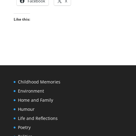
Facebook
X
Like this:
Childhood Memories
Environment
Home and Family
Humour
Life and Reflections
Poetry