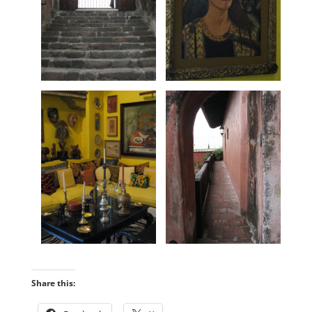
Share this: